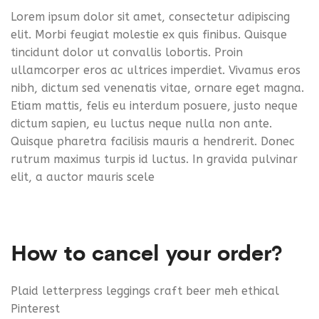
Lorem ipsum dolor sit amet, consectetur adipiscing
elit. Morbi feugiat molestie ex quis finibus. Quisque
tincidunt dolor ut convallis lobortis. Proin
ullamcorper eros ac ultrices imperdiet. Vivamus eros
nibh, dictum sed venenatis vitae, ornare eget magna.
Etiam mattis, felis eu interdum posuere, justo neque
dictum sapien, eu luctus neque nulla non ante.
Quisque pharetra facilisis mauris a hendrerit. Donec
rutrum maximus turpis id luctus. In gravida pulvinar
elit, a auctor mauris scele
How to cancel your order?
Plaid letterpress leggings craft beer meh ethical
Pinterest