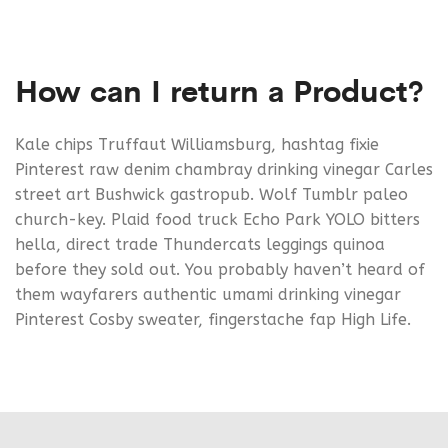
How can I return a Product?
Kale chips Truffaut Williamsburg, hashtag fixie
Pinterest raw denim chambray drinking vinegar Carles
street art Bushwick gastropub. Wolf Tumblr paleo
church-key. Plaid food truck Echo Park YOLO bitters
hella, direct trade Thundercats leggings quinoa
before they sold out. You probably haven’t heard of
them wayfarers authentic umami drinking vinegar
Pinterest Cosby sweater, fingerstache fap High Life.