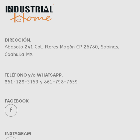
DIRECCIÓN:
Abasolo 241 Col. Flores Magón CP 26780, Sabinas,
Coahuila MX
TELÉFONO y/o WHATSAPP:
861-128-3153 y 861-798-7659
FACEBOOK
INSTAGRAM