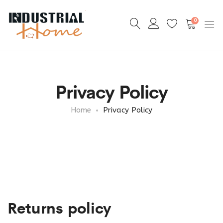
0
Privacy Policy
Home
Privacy Policy
Returns policy